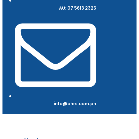
AU: 07 5613 2325
info@ohrs.com.ph