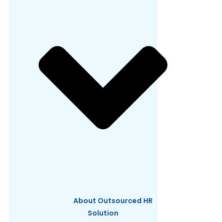
About Outsourced HR
Solution