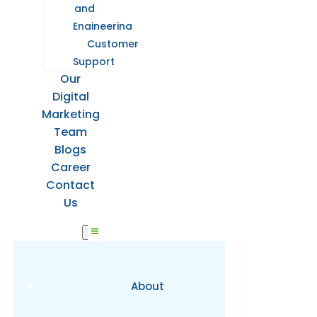
and
Engineering
Customer
Support
Our
Digital
Marketing
Team
Blogs
Career
Contact
Us
About