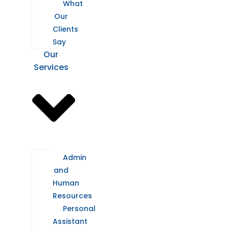
What
Our
Clients
Say
Our
Services
Admin
and
Human
Resources
Personal
Assistant