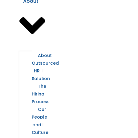
About
About
Outsourced
HR
Solution
The
Hiring
Process
Our
People
and
Culture