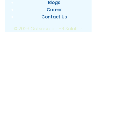
Blogs
Career
Contact Us
© 2026 Outsourced HR Solution
OUTSOURCING
IN THE
PHILIPPINES
USING BUSINESS