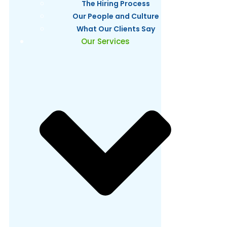
The Hiring Process
Our People and Culture
What Our Clients Say
Our Services