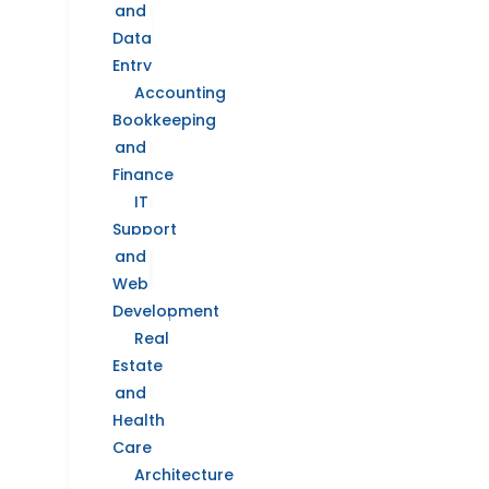
and
Data
Entry
Accounting
Bookkeeping
and
Finance
IT
Support
and
Web
Development
Real
Estate
and
Health
Care
Architecture