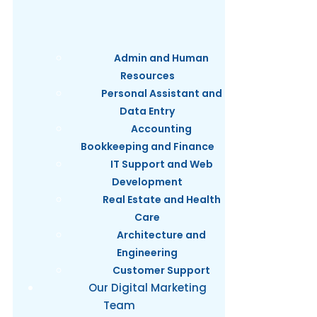
Admin and Human
Resources
Personal Assistant and
Data Entry
Accounting
Bookkeeping and Finance
IT Support and Web
Development
Real Estate and Health
Care
Architecture and
Engineering
Customer Support
Our Digital Marketing
Team